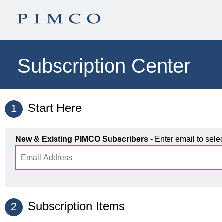
Subscription Center
Start Here
1
New & Existing PIMCO Subscribers
- Enter email to sel
Subscription Items
2