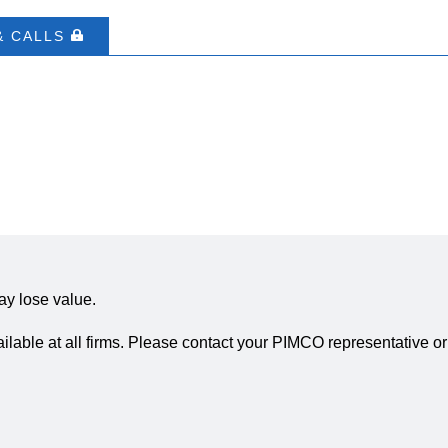
& CALLS
ay lose value.
ailable at all firms. Please contact your PIMCO representative or