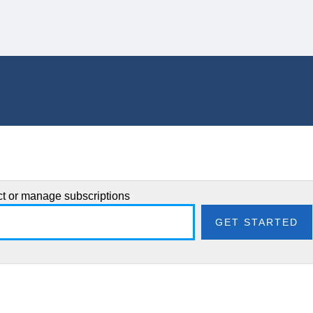
ect or manage subscriptions
GET STARTED