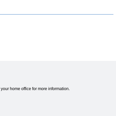
 your home office for more information.