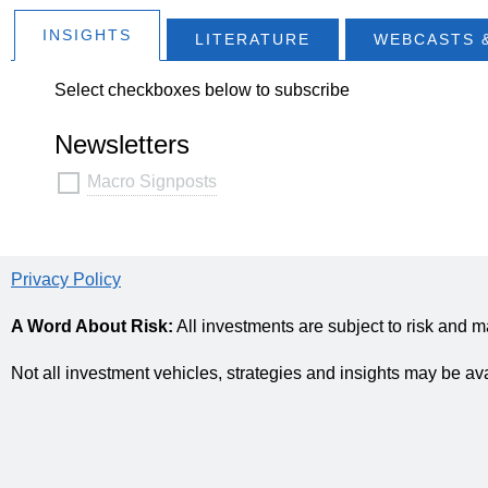
INSIGHTS
LITERATURE
WEBCASTS 
Select checkboxes below to subscribe
Newsletters
Macro Signposts
Privacy Policy
A Word About Risk:
All investments are subject to risk and m
Not all investment vehicles, strategies and insights may be av