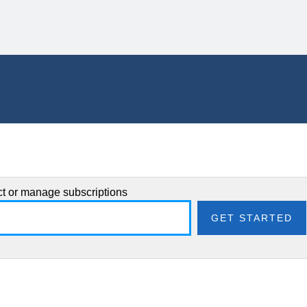
ect or manage subscriptions
GET STARTED