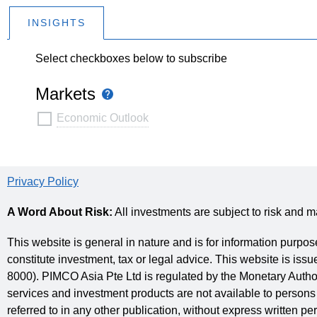
INSIGHTS
Select checkboxes below to subscribe
Markets
Tooltip
Markets
Economic Outlook
Privacy Policy
A Word About Risk:
All investments are subject to risk and m
This website is general in nature and is for information purpos
constitute investment, tax or legal advice. This website is 
8000). PIMCO Asia Pte Ltd is regulated by the Monetary Autho
services and investment products are not available to persons 
referred to in any other publication, without express written