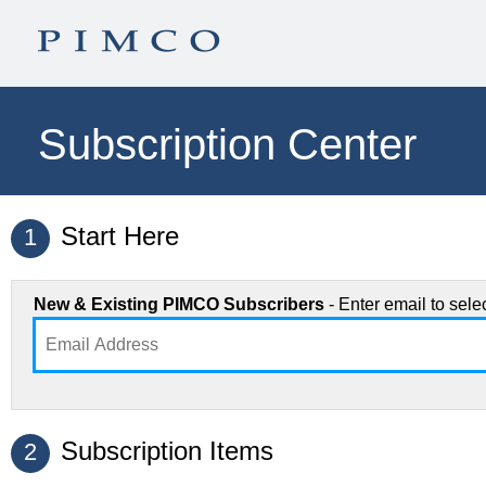
Subscription Center
Start Here
1
New & Existing PIMCO Subscribers
- Enter email to sel
Subscription Items
2