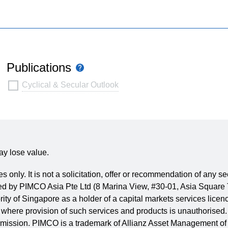
Publications
Tooltip
Publications
Cyclical & Secular Outlook
ay lose value.
es only. It is not a solicitation, offer or recommendation of any 
issued by PIMCO Asia Pte Ltd (8 Marina View, #30-01, Asia Squ
rity of Singapore as a holder of a capital markets services lic
where provision of such services and products is unauthorised. 
 permission. PIMCO is a trademark of Allianz Asset Management of