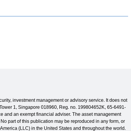
security, investment management or advisory service. It does not
are Tower 1, Singapore 018960, Reg. no. 199804652K, 65-6491-
ence and an exempt financial adviser. The asset management
No part of this publication may be reproduced in any form, or
 America (LLC) in the United States and throughout the world.